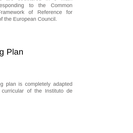
rresponding to the Common
ramework of Reference for
f the European Council.
g Plan
g plan is completely adapted
curricular of the Instituto de