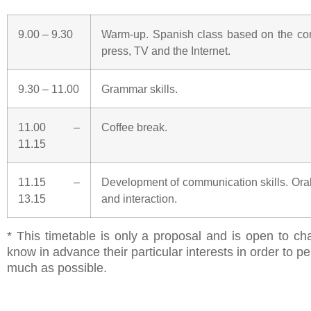
9.00 – 9.30
Warm-up. Spanish class based on the com
press, TV and the Internet.
9.30 – 11.00
Grammar skills.
11.00 –
Coffee break.
11.15
11.15 –
Development of communication skills. Ora
13.15
and interaction.
* This timetable is only a proposal and is open to ch
know in advance their particular interests in order to
much as possible.