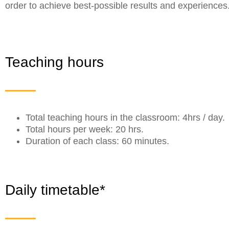
order to achieve best-possible results and experiences
Teaching hours
Total teaching hours in the classroom: 4hrs / day.
Total hours per week: 20 hrs.
Duration of each class: 60 minutes.
Daily timetable*