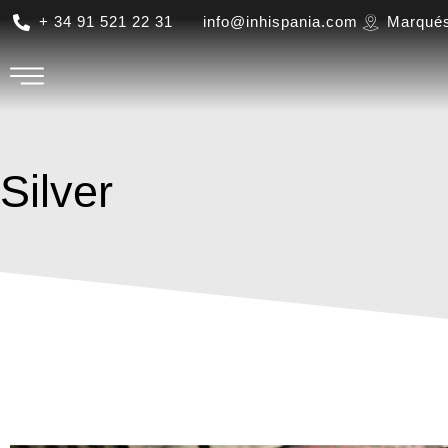
+ 34 91 521 22 31
info@inhispania.com
Marqués
Silver