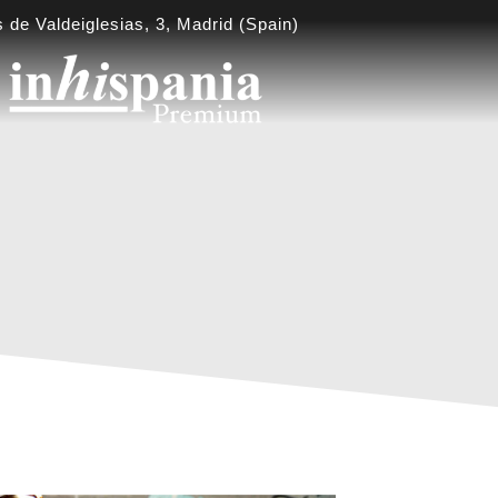
 de Valdeiglesias, 3, Madrid (Spain)