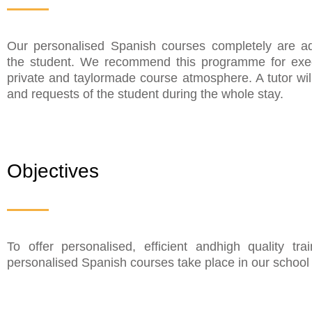
Our personalised Spanish courses completely are ad
the student. We recommend this programme for exec
private and taylormade course atmosphere. A tutor wi
and requests of the student during the whole stay.
Objectives
To offer personalised, efficient andhigh quality t
personalised Spanish courses take place in our school r