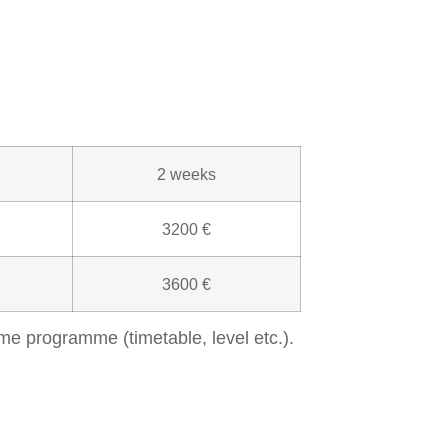
2 weeks
3200 €
3600 €
me programme (timetable, level etc.).