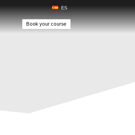
ES
Book your course