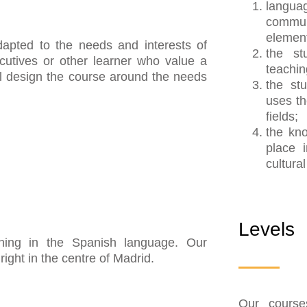
lang
commun
elemen
apted to the needs and interests of
the st
utives or other learner who value a
teachin
ll design the course around the needs
the st
uses th
fields;
the kn
place i
cultura
Levels
raining in the Spanish language. Our
ight in the centre of Madrid.
Our course