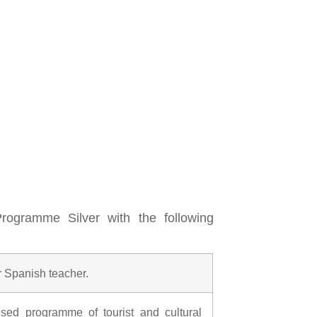
ogramme Silver with the following
r Spanish teacher.
ised programme of tourist and cultural