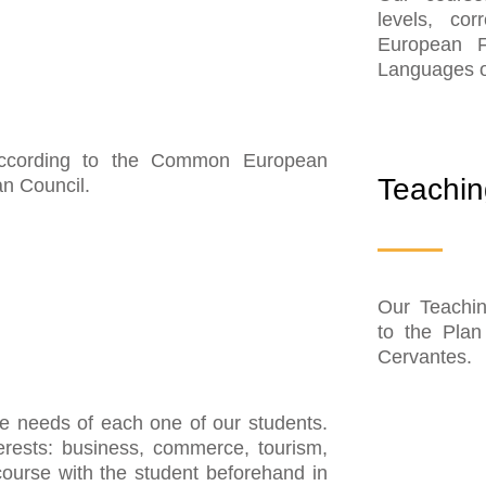
levels, co
European F
Languages o
According to the Common European
Teachin
n Council.
Our Teachin
to the Plan 
Cervantes.
he needs of each one of our students.
terests: business, commerce, tourism,
course with the student beforehand in