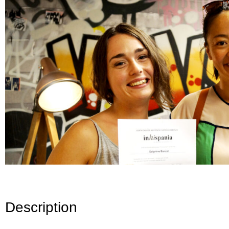
Description