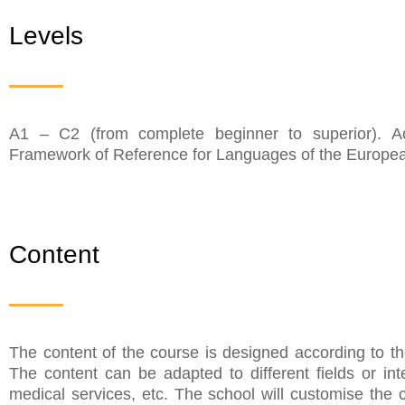
Levels
A1 – C2 (from complete beginner to superior). 
Framework of Reference for Languages of the Europea
Content
The content of the course is designed according to t
The content can be adapted to different fields or in
medical services, etc. The school will customise the 