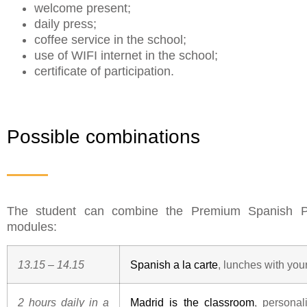
welcome present;
daily press;
coffee service in the school;
use of WIFI internet in the school;
certificate of participation.
Possible combinations
The student can combine the Premium Spanish Pr
modules:
13.15 – 14.15
Spanish a la carte
, lunches with you
2 hours daily in a
Madrid is the classroom
, personal