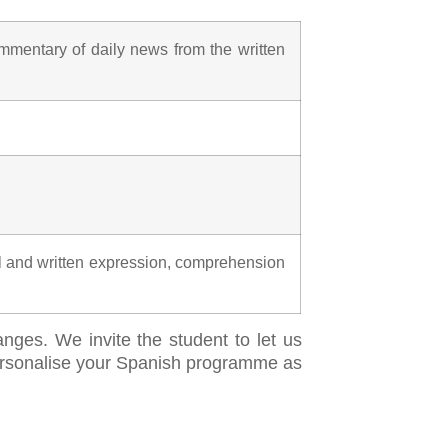
mentary of daily news from the written
l and written expression, comprehension
anges. We invite the student to let us
 personalise your Spanish programme as