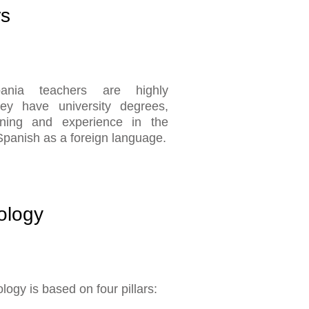
rs
pania teachers are highly
they have university degrees,
aining and experience in the
Spanish as a foreign language.
ology
ogy is based on four pillars: