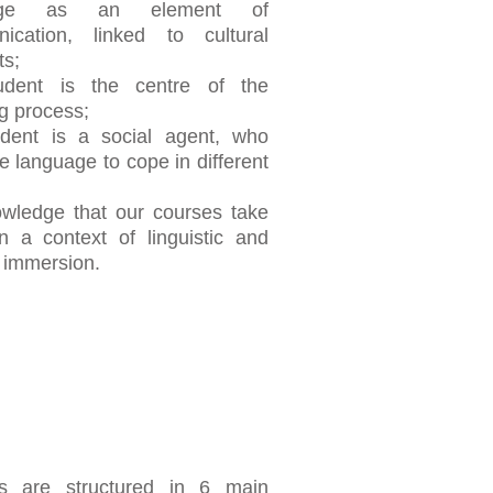
uage as an element of
ication, linked to cultural
ts;
udent is the centre of the
g process;
udent is a social agent, who
e language to cope in different
owledge that our courses take
n a context of linguistic and
l immersion.
s are structured in 6 main