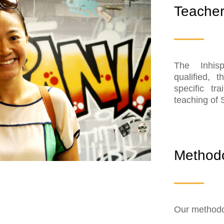
Teache
The Inhis
qualified, 
specific tr
teaching of 
Method
Our methodol