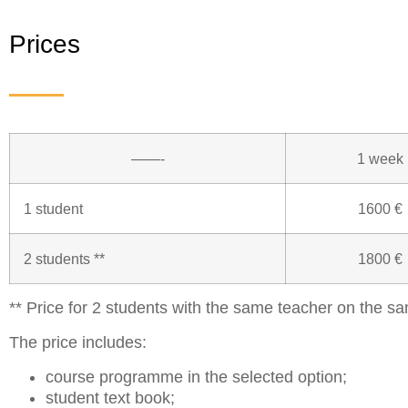
Prices
——-
1 week
1 student
1600 €
2 students **
1800 €
** Price for 2 students with the same teacher on the sa
The price includes:
course programme in the selected option;
student text book;